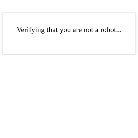
Verifying that you are not a robot...