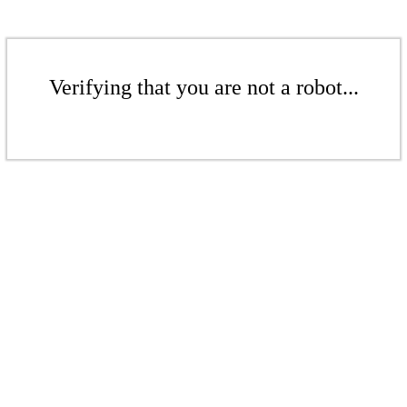
Verifying that you are not a robot...