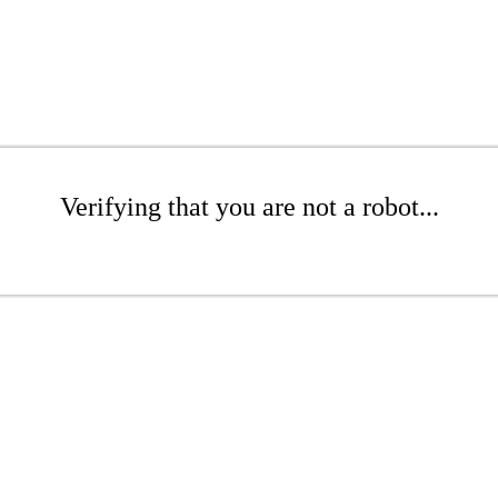
Verifying that you are not a robot...