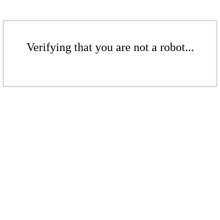
Verifying that you are not a robot...