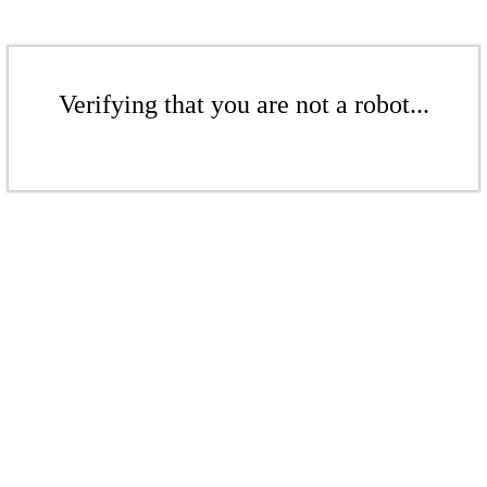
Verifying that you are not a robot...