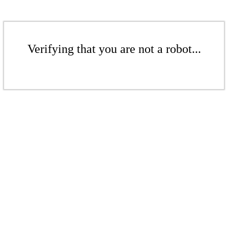
Verifying that you are not a robot...