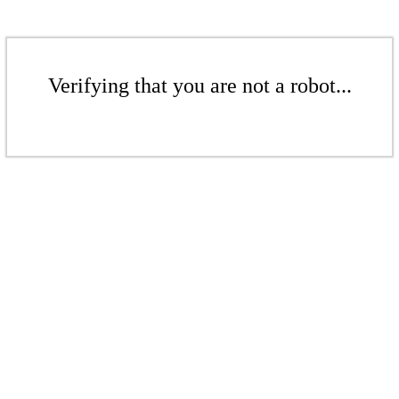
Verifying that you are not a robot...