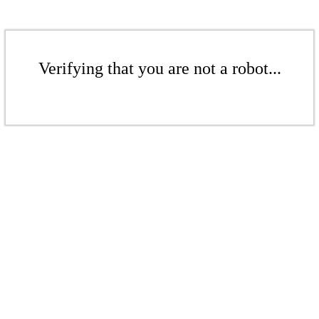
Verifying that you are not a robot...