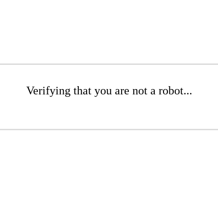
Verifying that you are not a robot...