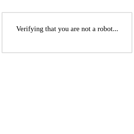
Verifying that you are not a robot...