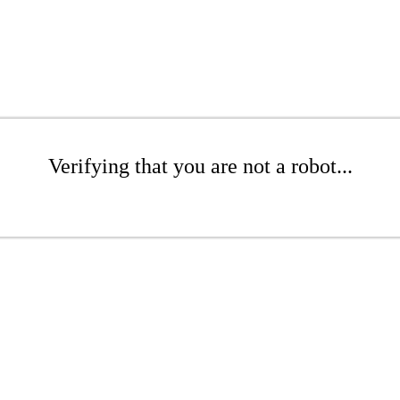
Verifying that you are not a robot...