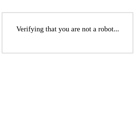
Verifying that you are not a robot...