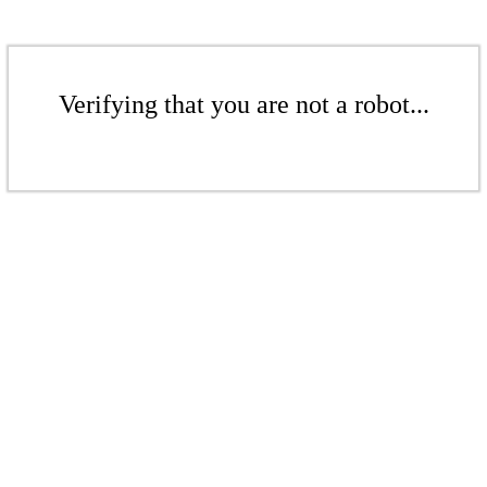
Verifying that you are not a robot...