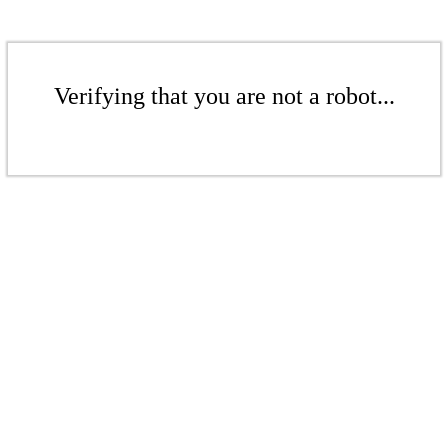
Verifying that you are not a robot...