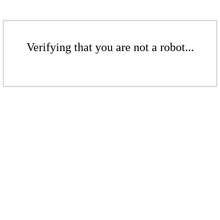
Verifying that you are not a robot...