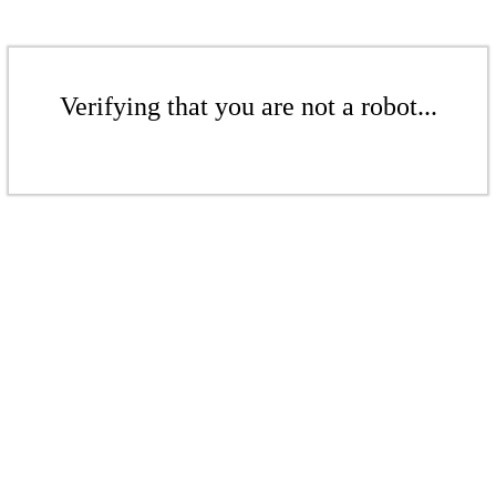
Verifying that you are not a robot...