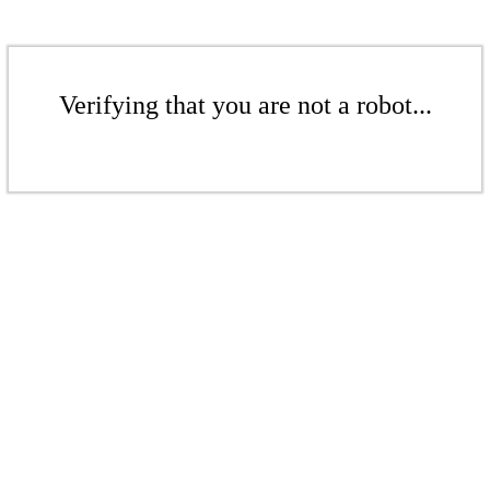
Verifying that you are not a robot...