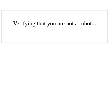
Verifying that you are not a robot...