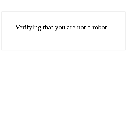
Verifying that you are not a robot...