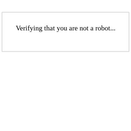
Verifying that you are not a robot...