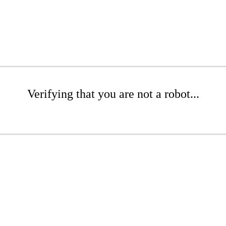
Verifying that you are not a robot...