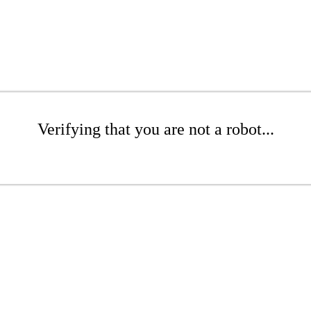
Verifying that you are not a robot...