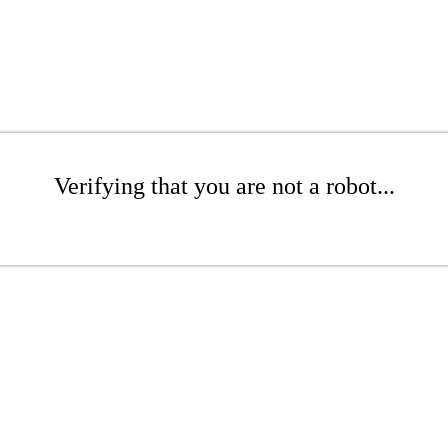
Verifying that you are not a robot...