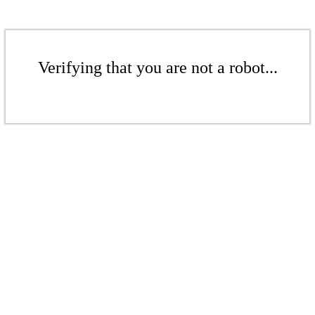
Verifying that you are not a robot...