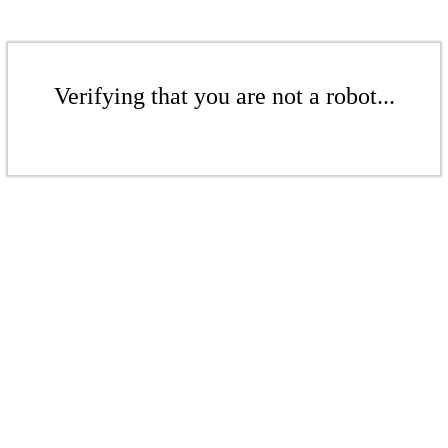
Verifying that you are not a robot...