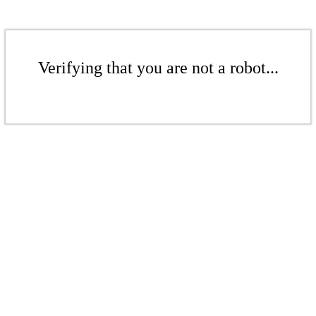
Verifying that you are not a robot...