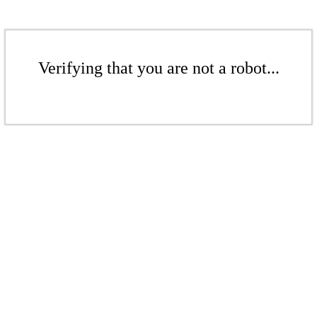
Verifying that you are not a robot...