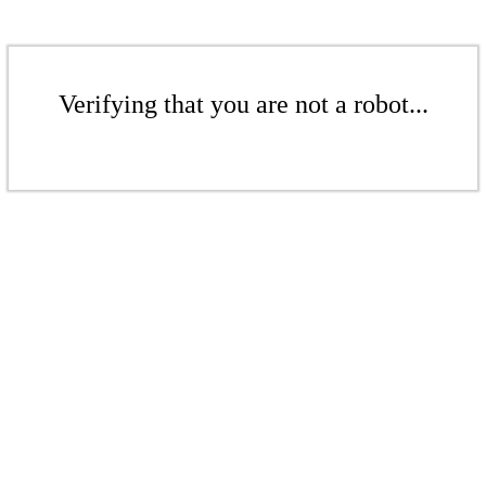
Verifying that you are not a robot...