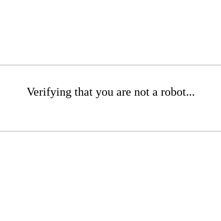
Verifying that you are not a robot...