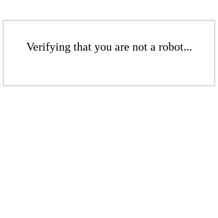
Verifying that you are not a robot...