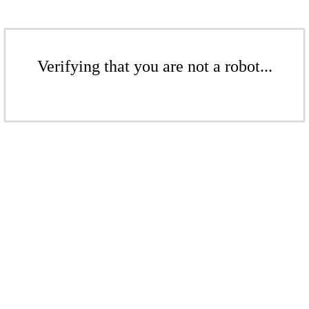
Verifying that you are not a robot...