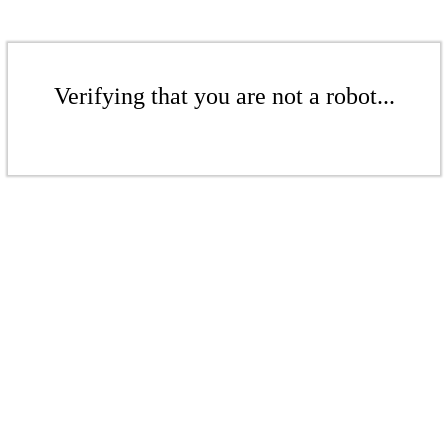
Verifying that you are not a robot...