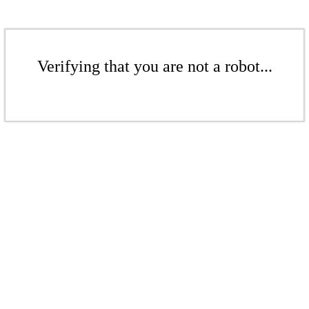
Verifying that you are not a robot...