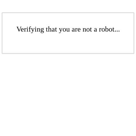
Verifying that you are not a robot...