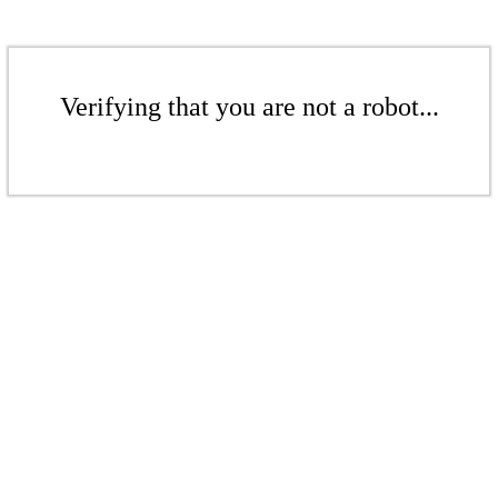
Verifying that you are not a robot...