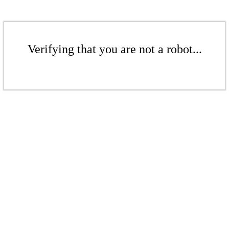
Verifying that you are not a robot...