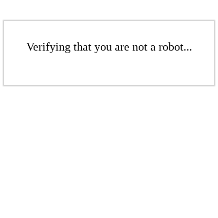
Verifying that you are not a robot...