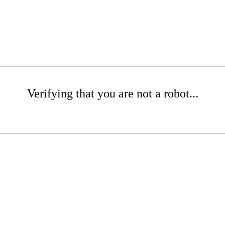
Verifying that you are not a robot...