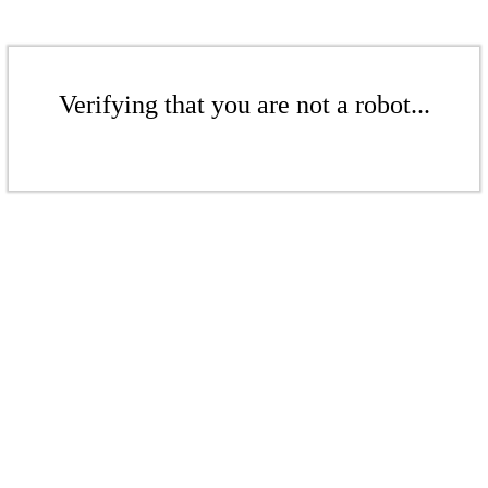
Verifying that you are not a robot...