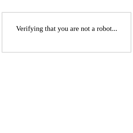
Verifying that you are not a robot...