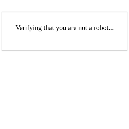
Verifying that you are not a robot...