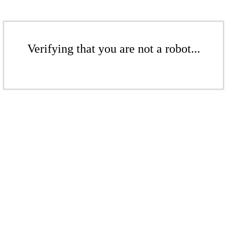
Verifying that you are not a robot...