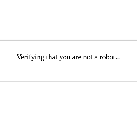
Verifying that you are not a robot...