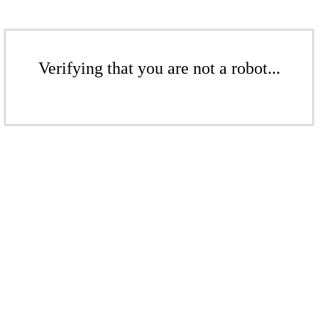
Verifying that you are not a robot...