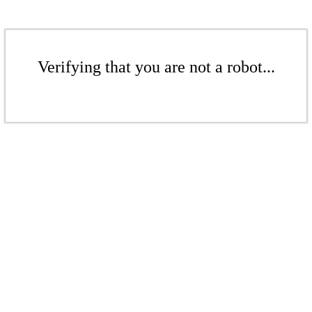
Verifying that you are not a robot...