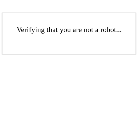
Verifying that you are not a robot...