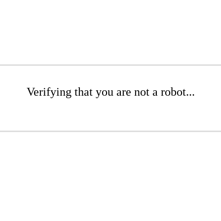
Verifying that you are not a robot...