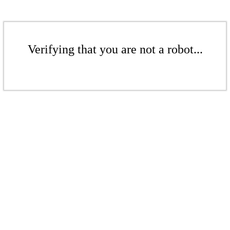
Verifying that you are not a robot...