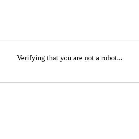
Verifying that you are not a robot...