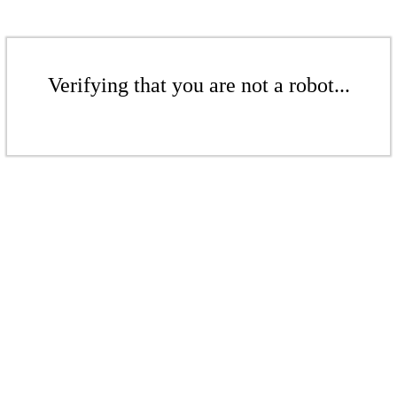
Verifying that you are not a robot...